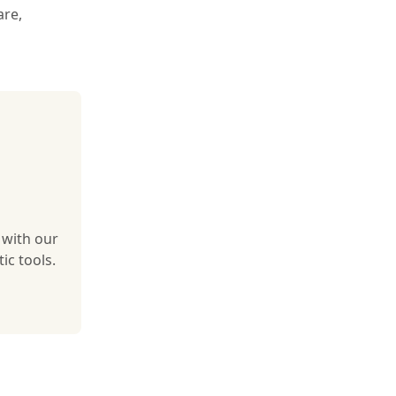
are,
 with our
ic tools.