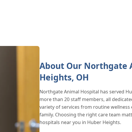
About Our Northgate A
Heights, OH
Northgate Animal Hospital has served Hu
more than 20 staff members, all dedicate
variety of services from routine wellness 
family. Choosing the right care team mat
hospitals near you in Huber Heights.