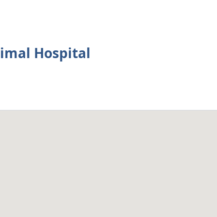
imal Hospital