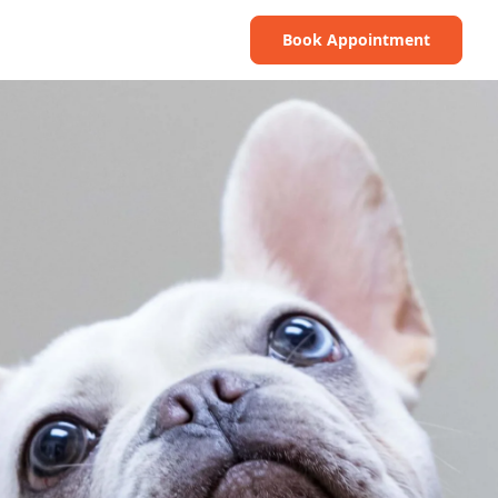
Book Appointment