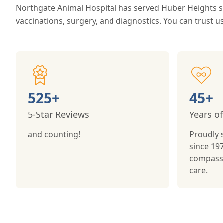
Northgate Animal Hospital has served Huber Heights si
vaccinations, surgery, and diagnostics. You can trust us
525+
45+
5-Star Reviews
Years of
and counting!
Proudly 
since 197
compassi
care.