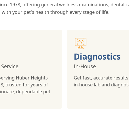
nce 1978, offering general wellness examinations, dental c
 with your pet's health through every stage of life.
Diagnostics
 Service
In-House
serving Huber Heights
Get fast, accurate results
8, trusted for years of
in-house lab and diagnost
onate, dependable pet