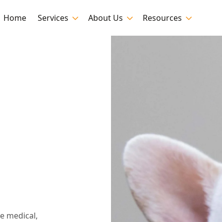
Home
Services
About Us
Resources
n
e medical,