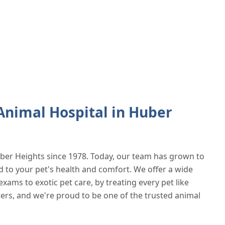
nimal Hospital in Huber
ber Heights since 1978. Today, our team has grown to
d to your pet's health and comfort. We offer a wide
exams to exotic pet care, by treating every pet like
ters, and we're proud to be one of the trusted animal