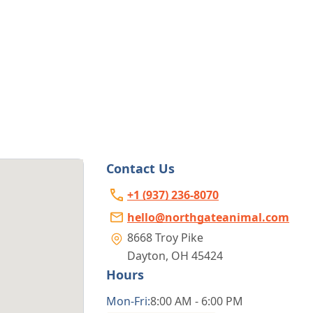
Contact Us
+1 (937) 236-8070
hello@northgateanimal.com
8668 Troy Pike
Dayton
,
OH 45424
Hours
Mon
-Fri
:
8:00 AM - 6:00 PM