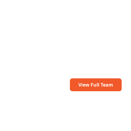
View Full Team