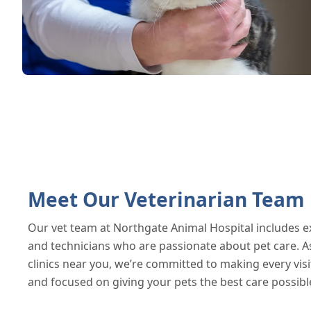
Meet Our Veterinarian Team
Our vet team at Northgate Animal Hospital includes e
and technicians who are passionate about pet care. As
clinics near you, we’re committed to making every visi
and focused on giving your pets the best care possibl