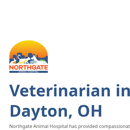
Veterinarian i
Dayton, OH
Northgate Animal Hospital has provided compassionat