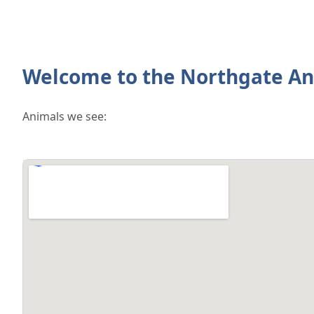
Welcome to the Northgate An
Animals we see: