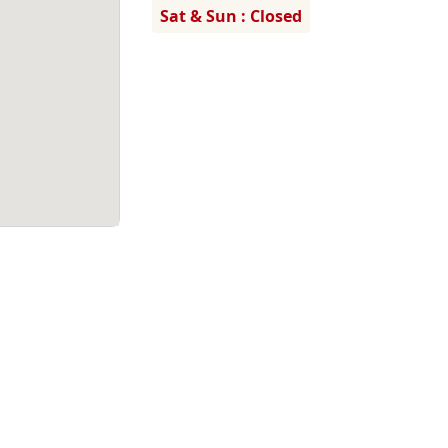
Sat & Sun : Closed