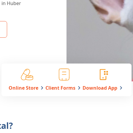
s in Huber
Online Store
Client Forms
Download App
al?