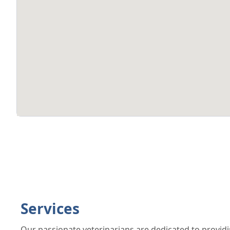
Services
Our passionate veterinarians are dedicated to providi