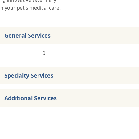
in your pet's medical care.
General Services
0
Specialty Services
Additional Services