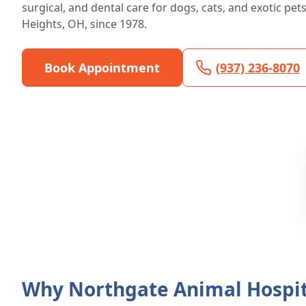
surgical, and dental care for dogs, cats, and exotic pet
Heights, OH, since 1978.
Book Appointment
(937) 236-8070
Why Northgate Animal Hospit