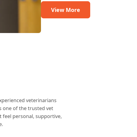
View More
xperienced veterinarians
 one of the trusted vet
t feel personal, supportive,
e.