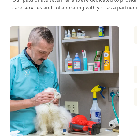
care services and collaborating with you as a partner 