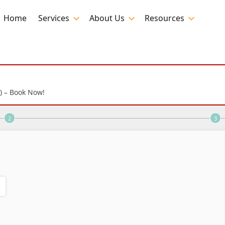
Home
Services
About Us
Resources