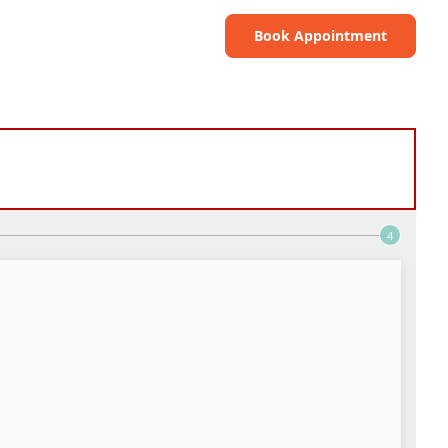
Book Appointment