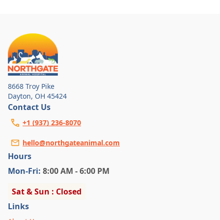
8668 Troy Pike
Dayton
,
OH 45424
Contact Us
+1 (937) 236-8070
hello@northgateanimal.com
Hours
Mon
-Fri
:
8:00 AM - 6:00 PM
Sat & Sun : Closed
Links