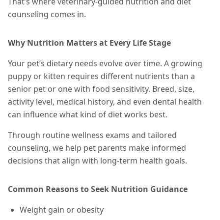
That’s where veterinary-guided nutrition and diet
counseling comes in.
Why Nutrition Matters at Every Life Stage
Your pet’s dietary needs evolve over time. A growing
puppy or kitten requires different nutrients than a
senior pet or one with food sensitivity. Breed, size,
activity level, medical history, and even dental health
can influence what kind of diet works best.
Through routine wellness exams and tailored
counseling, we help pet parents make informed
decisions that align with long-term health goals.
Common Reasons to Seek Nutrition Guidance
Weight gain or obesity