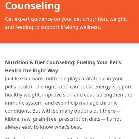
Counseling
Get expert guidance on your pet's nutrition, weight,
and feeding to support lifelong wellness.
Nutrition & Diet Counseling: Fueling Your Pet’s
Health the Right Way
Just like humans, nutrition plays a vital role in your
pet’s health. The right food can boost energy, support
healthy weight, improve skin and coat, strengthen the
immune system, and even help manage chronic
conditions. But with so many options out there—
kibble, raw, grain-free, prescription diets—it’s not
always easy to know what’s best.