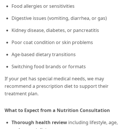
Food allergies or sensitivities
Digestive issues (vomiting, diarrhea, or gas)
Kidney disease, diabetes, or pancreatitis
Poor coat condition or skin problems
Age-based dietary transitions
Switching food brands or formats
If your pet has special medical needs, we may
recommend a prescription diet to support their
treatment plan.
What to Expect from a Nutrition Consultation
Thorough health review
including lifestyle, age,