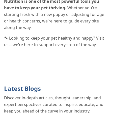
Nutrition is one of the most powerful tools you
have to keep your pet thriving.
Whether you’re
starting fresh with a new puppy or adjusting for age
or health concerns, we’re here to guide every bite
along the way.
🐾 Looking to keep your pet healthy and happy? Visit
us—we’re here to support every step of the way.
Latest Blogs
Discover in-depth articles, thought leadership, and
expert perspectives curated to inspire, educate, and
keep you ahead of the curve in your industry.