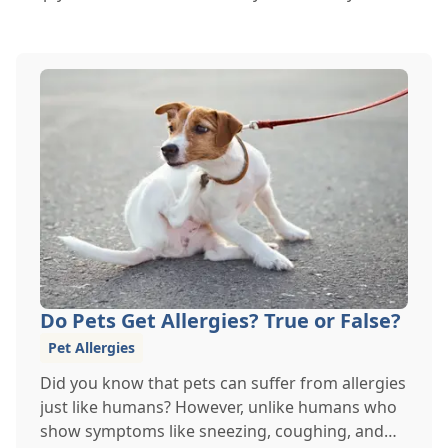
Do Pets Get Allergies? True or False?
Pet Allergies
Did you know that pets can suffer from allergies
just like humans? However, unlike humans who
show symptoms like sneezing, coughing, and