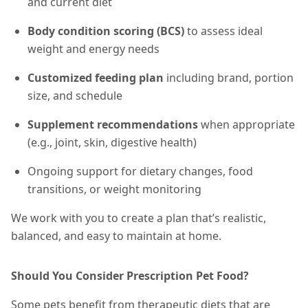
and current diet
Body condition scoring (BCS)
to assess ideal
weight and energy needs
Customized feeding plan
including brand, portion
size, and schedule
Supplement recommendations
when appropriate
(e.g., joint, skin, digestive health)
Ongoing support for dietary changes, food
transitions, or weight monitoring
We work with you to create a plan that’s realistic,
balanced, and easy to maintain at home.
Should You Consider Prescription Pet Food?
Some pets benefit from therapeutic diets that are