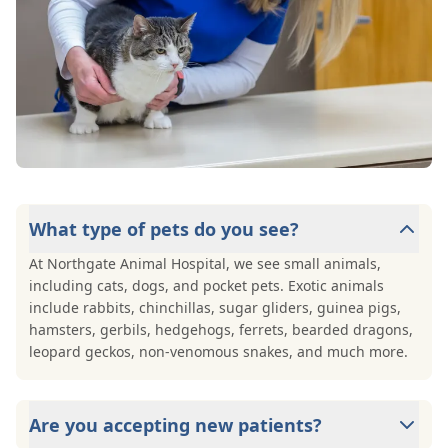
What type of pets do you see?
At Northgate Animal Hospital, we see small animals,
including cats, dogs, and pocket pets. Exotic animals
include rabbits, chinchillas, sugar gliders, guinea pigs,
hamsters, gerbils, hedgehogs, ferrets, bearded dragons,
leopard geckos, non-venomous snakes, and much more.
Are you accepting new patients?