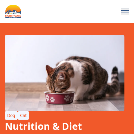
Dog
Cat
Nutrition & Diet