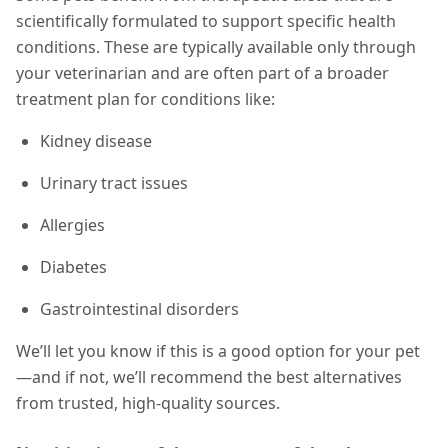
scientifically formulated to support specific health
conditions. These are typically available only through
your veterinarian and are often part of a broader
treatment plan for conditions like:
Kidney disease
Urinary tract issues
Allergies
Diabetes
Gastrointestinal disorders
We’ll let you know if this is a good option for your pet
—and if not, we’ll recommend the best alternatives
from trusted, high-quality sources.