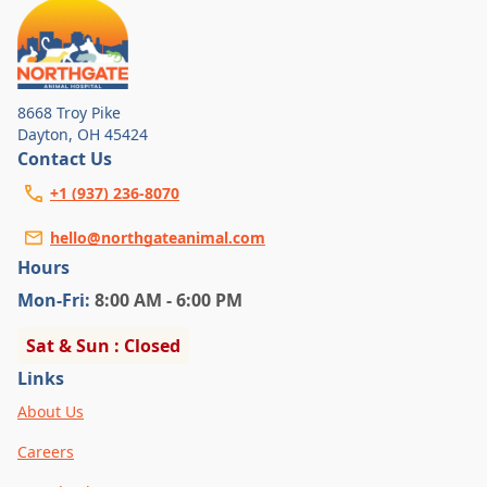
8668 Troy Pike
Dayton
,
OH 45424
Contact Us
+1 (937) 236-8070
hello@northgateanimal.com
Hours
Mon
-Fri
:
8:00 AM - 6:00 PM
Sat & Sun : Closed
Links
About Us
Careers